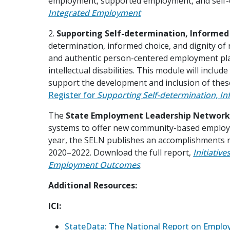
employment, supported employment, and self
Integrated Employment
2.
Supporting Self-determination, Informed C
determination, informed choice, and dignity of 
and authentic person-centered employment pla
intellectual disabilities. This module will incl
support the development and inclusion of th
Register for
Supporting Self-determination, In
The
State Employment Leadership Network
systems to offer new community-based employm
year, the SELN publishes an accomplishments r
2020–2022. Download the full report,
Initiativ
Employment Outcomes
.
Additional Resources:
ICI:
StateData: The National Report on Empl