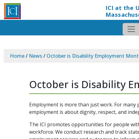
ICI at the 
Massachus
Home
/
News
/
October is Disability Employment Mont
October is Disability
Employment is more than just work. For many pe
employment is about dignity, respect, and ind
The ICI promotes opportunities for people with
workforce. We conduct research and track state