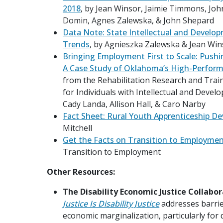
2018
, by Jean Winsor, Jaimie Timmons, Joh
Domin, Agnes Zalewska, & John Shepard
Data Note: State Intellectual and Developm
Trends
, by Agnieszka Zalewska & Jean Win
Bringing Employment First to Scale: Push
A Case Study of Oklahoma’s High-Perfor
from the Rehabilitation Research and Tra
for Individuals with Intellectual and Develo
Cady Landa, Allison Hall, & Caro Narby
Fact Sheet: Rural Youth Apprenticeship D
Mitchell
Get the Facts on Transition to Employme
Transition to Employment
Other Resources:
The Disability Economic Justice Collabor
Justice Is Disability Justice
addresses barri
economic marginalization, particularly for 