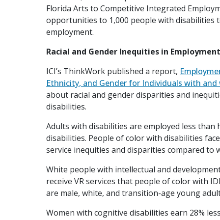
Florida Arts to Competitive Integrated Employme
opportunities to 1,000 people with disabilities 
employment.
Racial and Gender Inequities in Employment 
ICI’s ThinkWork published a report,
Employmen
Ethnicity, and Gender for Individuals with and 
about racial and gender disparities and inequ
disabilities.
Adults with disabilities are employed less than 
disabilities. People of color with disabilities 
service inequities and disparities compared to w
White people with intellectual and developmental
receive VR services that people of color with 
are male, white, and transition-age young adult
Women with cognitive disabilities earn 28% les