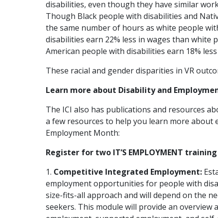
disabilities, even though they have similar wo
Though Black people with disabilities and Nati
the same number of hours as white people with 
disabilities earn 22% less in wages than white p
American people with disabilities earn 18% less 
These racial and gender disparities in VR outc
Learn more about Disability and Employmen
The ICI also has publications and resources ab
a few resources to help you learn more about 
Employment Month:
Register for two IT’S EMPLOYMENT training
1.
Competitive Integrated Employment:
Esta
employment opportunities for people with disab
size-fits-all approach and will depend on the ne
seekers. This module will provide an overview