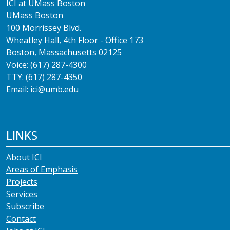
ICI at UMass Boston
UMass Boston
100 Morrissey Blvd.
Wheatley Hall, 4th Floor - Office 173
Boston, Massachusetts 02125
Voice: (617) 287-4300
TTY: (617) 287-4350
Email:
ici@umb.edu
LINKS
About ICI
Areas of Emphasis
Projects
Services
Subscribe
Contact