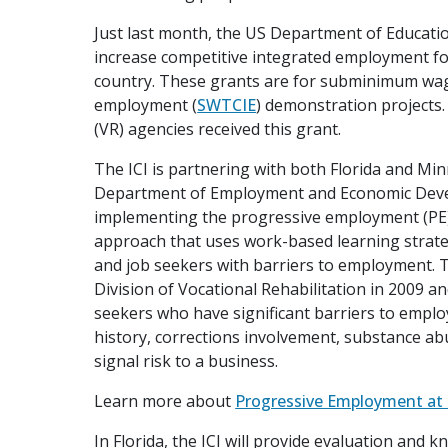
Just last month, the US Department of Educati
increase competitive integrated employment for
country. These grants are for subminimum wag
employment (
SWTCIE
) demonstration projects.
(VR) agencies received this grant.
The ICI is partnering with both Florida and Mi
Department of Employment and Economic Devel
implementing the progressive employment (PE)
approach that uses work-based learning strate
and job seekers with barriers to employment. 
Division of Vocational Rehabilitation in 2009 an
seekers who have significant barriers to emplo
history, corrections involvement, substance abu
signal risk to a business.
Learn more about
Progressive Employment at 
In Florida, the ICI will provide evaluation and 