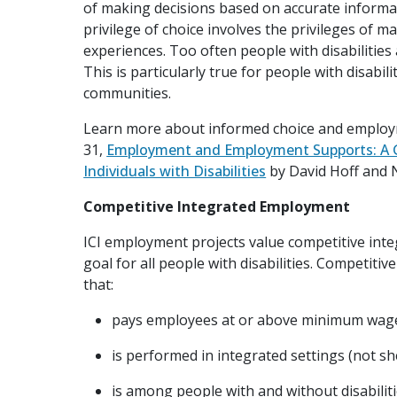
of making decisions based on accurate informa
privilege of choice involves the privileges of 
experiences. Too often people with disabilities 
This is particularly true for people with disabil
communities.
Learn more about informed choice and employm
31,
Employment and Employment Supports: A G
Individuals with Disabilities
by David Hoff and N
Competitive Integrated Employment
ICI employment projects value competitive int
goal for all people with disabilities. Competi
that:
pays employees at or above minimum wag
is performed in integrated settings (not s
is among people with and without disabilit