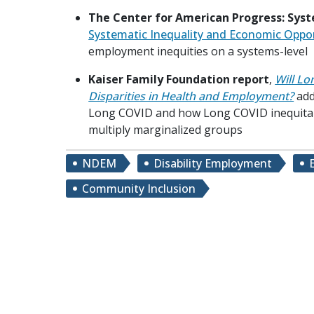
The Center for American Progress: Syst
Systematic Inequality and Economic Oppo
employment inequities on a systems-level
Kaiser Family Foundation report
,
Will Lo
Disparities in Health and Employment?
add
Long COVID and how Long COVID inequita
multiply marginalized groups
NDEM
Disability Employment
Community Inclusion