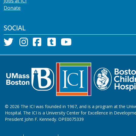
Jobs at ICI
Donate
SOCIAL
©
2026
The ICI was founded in 1967, and is a program at the Univ
Hospital. The ICI is a University Center for Excellence in Developme
President John F. Kennedy. OPE0075339