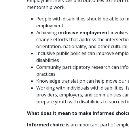
employment services and outcomes to inform ou
mentorship work.
People with disabilities should be able to
employment
Achieving
inclusive employment
involves
change efforts that address the intersectio
orientation, nationality, and other cultural 
Inclusive public policies can improve empl
disabilities
Community participatory research can inf
practices
Knowledge translation can help move our 
Working with individuals with disabilities,
providers, employers, and communities can
prepare youth with disabilities to succeed
What does it mean to make informed choi
Informed choice
is an important part of empl