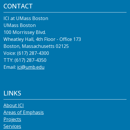
CONTACT
ICI at UMass Boston
UMass Boston
100 Morrissey Blvd.
Wheatley Hall, 4th Floor - Office 173
Boston, Massachusetts 02125
Voice: (617) 287-4300
TTY: (617) 287-4350
Email:
ici@umb.edu
LINKS
About ICI
Areas of Emphasis
Projects
Services