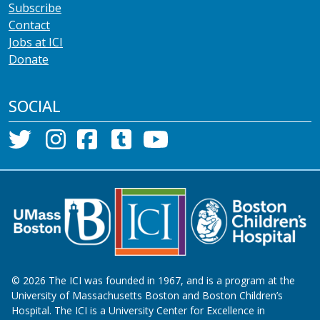
Subscribe
Contact
Jobs at ICI
Donate
SOCIAL
©
2026
The ICI was founded in 1967, and is a program at the
University of Massachusetts Boston and Boston Children’s
Hospital. The ICI is a University Center for Excellence in