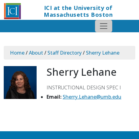
ICI at the University of
Massachusetts Boston
Home
/
About
/
Staff Directory
/
Sherry Lehane
Sherry Lehane
INSTRUCTIONAL DESIGN SPEC I
Email:
Sherry.Lehane@umb.edu