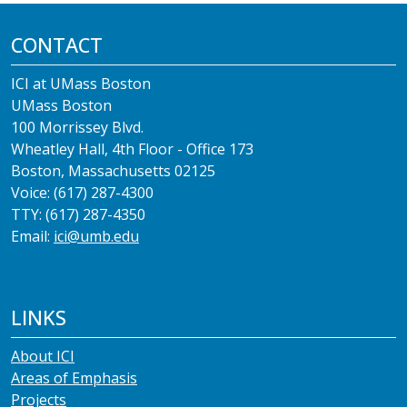
CONTACT
ICI at UMass Boston
UMass Boston
100 Morrissey Blvd.
Wheatley Hall, 4th Floor - Office 173
Boston, Massachusetts 02125
Voice: (617) 287-4300
TTY: (617) 287-4350
Email:
ici@umb.edu
LINKS
About ICI
Areas of Emphasis
Projects