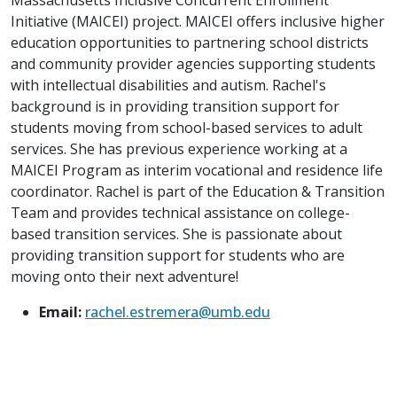
Initiative (MAICEI) project. MAICEI offers inclusive higher
education opportunities to partnering school districts
and community provider agencies supporting students
with intellectual disabilities and autism. Rachel's
background is in providing transition support for
students moving from school-based services to adult
services. She has previous experience working at a
MAICEI Program as interim vocational and residence life
coordinator. Rachel is part of the Education & Transition
Team and provides technical assistance on college-
based transition services. She is passionate about
providing transition support for students who are
moving onto their next adventure!
Email:
rachel.estremera@umb.edu