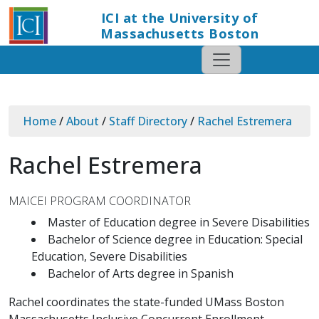
ICI at the University of
Massachusetts Boston
Home
/
About
/
Staff Directory
/
Rachel Estremera
Rachel Estremera
MAICEI PROGRAM COORDINATOR
Master of Education degree in Severe Disabilities
Bachelor of Science degree in Education: Special
Education, Severe Disabilities
Bachelor of Arts degree in Spanish
Rachel coordinates the state-funded UMass Boston
Massachusetts Inclusive Concurrent Enrollment