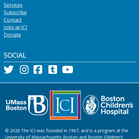
Services
Subscribe
Contact
Jobs at ICI
Donate
SOCIAL
©
2026
The ICI was founded in 1967, and is a program at the
University of Massachusetts Boston and Boston Children’s