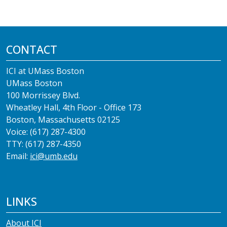
CONTACT
ICI at UMass Boston
UMass Boston
100 Morrissey Blvd.
Wheatley Hall, 4th Floor - Office 173
Boston, Massachusetts 02125
Voice: (617) 287-4300
TTY: (617) 287-4350
Email:
ici@umb.edu
LINKS
About ICI