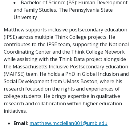
Bachelor of Science (BS): Human Development
and Family Studies, The Pennsylvania State
University
Matthew supports inclusive postsecondary education
(IPSE) across multiple Think College projects. He
contributes to the IPSE team, supporting the National
Coordinating Center and the Think College Network
while assisting with the Think Data project alongside
the Massachusetts Inclusive Postsecondary Education
(MAIPSE) team. He holds a PhD in Global Inclusion and
Social Development from UMass Boston, where his
research focused on the rights and experiences of
college students. He brings expertise in qualitative
research and collaboration within higher education
initiatives.
Email:
matthew.mcclellan001@umb.edu