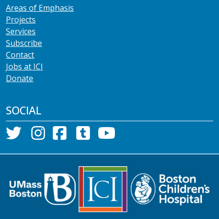
Areas of Emphasis
Projects
Services
Subscribe
Contact
Jobs at ICI
Donate
SOCIAL