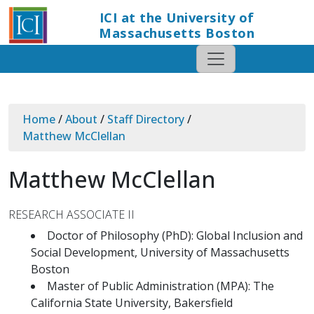
ICI at the University of
Massachusetts Boston
Home
/
About
/
Staff Directory
/
Matthew McClellan
Matthew McClellan
RESEARCH ASSOCIATE II
Doctor of Philosophy (PhD): Global Inclusion and
Social Development, University of Massachusetts
Boston
Master of Public Administration (MPA): The
California State University, Bakersfield