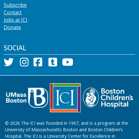
Subscribe
Contact
Jobs at ICI
Donate
SOCIAL
©
2026
The ICI was founded in 1967, and is a program at the
University of Massachusetts Boston and Boston Children’s
Hospital. The ICI is a University Center for Excellence in