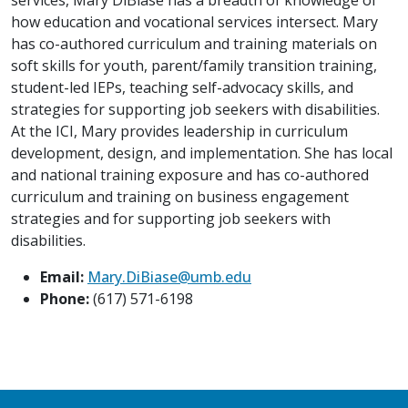
how education and vocational services intersect. Mary
has co-authored curriculum and training materials on
soft skills for youth, parent/family transition training,
student-led IEPs, teaching self-advocacy skills, and
strategies for supporting job seekers with disabilities.
At the ICI, Mary provides leadership in curriculum
development, design, and implementation. She has local
and national training exposure and has co-authored
curriculum and training on business engagement
strategies and for supporting job seekers with
disabilities.
Email:
Mary.DiBiase@umb.edu
Phone:
(617) 571-6198