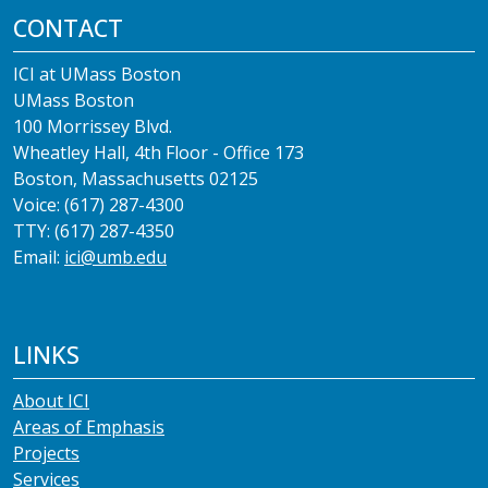
CONTACT
ICI at UMass Boston
UMass Boston
100 Morrissey Blvd.
Wheatley Hall, 4th Floor - Office 173
Boston, Massachusetts 02125
Voice: (617) 287-4300
TTY: (617) 287-4350
Email:
ici@umb.edu
LINKS
About ICI
Areas of Emphasis
Projects
Services