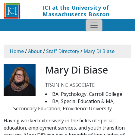
ICI at the University of
Massachusetts Boston
Home
/
About
/
Staff Directory
/
Mary Di Biase
Mary Di Biase
TRAINING ASSOCIATE
BA, Psychology, Carroll College
BA, Special Education & MA,
Secondary Education, Providence University
Having worked extensively in the fields of special
education, employment services, and youth transition
services, Mary DiBiase has a breadth of knowledge of