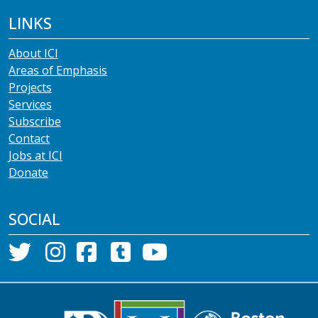
LINKS
About ICI
Areas of Emphasis
Projects
Services
Subscribe
Contact
Jobs at ICI
Donate
SOCIAL