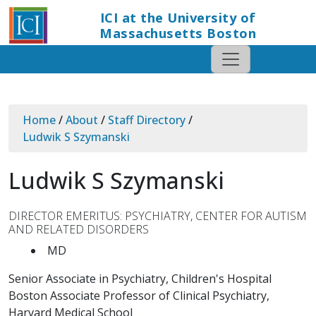
ICI at the University of
Massachusetts Boston
Home
/
About
/
Staff Directory
/
Ludwik S Szymanski
Ludwik S Szymanski
DIRECTOR EMERITUS: PSYCHIATRY, CENTER FOR AUTISM
AND RELATED DISORDERS
MD
Senior Associate in Psychiatry, Children's Hospital
Boston Associate Professor of Clinical Psychiatry,
Harvard Medical School