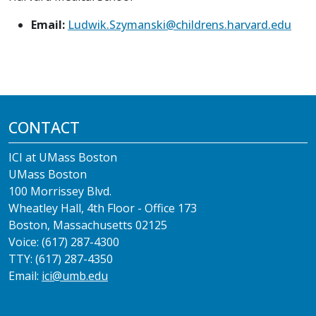
Email:
Ludwik.Szymanski@childrens.harvard.edu
CONTACT
ICI at UMass Boston
UMass Boston
100 Morrissey Blvd.
Wheatley Hall, 4th Floor - Office 173
Boston, Massachusetts 02125
Voice: (617) 287-4300
TTY: (617) 287-4350
Email:
ici@umb.edu