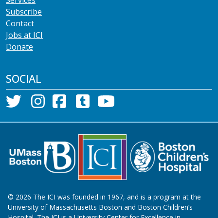
Subscribe
Contact
Jobs at ICI
Donate
SOCIAL
©
2026
The ICI was founded in 1967, and is a program at the
University of Massachusetts Boston and Boston Children’s
Hospital. The ICI is a University Center for Excellence in