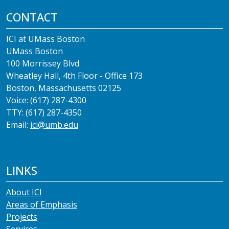
CONTACT
ICI at UMass Boston
UMass Boston
100 Morrissey Blvd.
Wheatley Hall, 4th Floor - Office 173
Boston, Massachusetts 02125
Voice: (617) 287-4300
TTY: (617) 287-4350
Email:
ici@umb.edu
LINKS
About ICI
Areas of Emphasis
Projects
Services