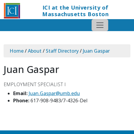
ICI at the University of
Massachusetts Boston
Home
/
About
/
Staff Directory
/
Juan Gaspar
Juan Gaspar
EMPLOYMENT SPECIALIST I
Email:
Juan.Gaspar@umb.edu
Phone:
617-908-9483/7-4326-Del