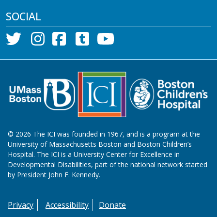
SOCIAL
©
2026
The ICI was founded in 1967, and is a program at the
University of Massachusetts Boston and Boston Children’s
Hospital. The ICI is a University Center for Excellence in
Developmental Disabilities, part of the national network started
by President John F. Kennedy.
Privacy
Accessibility
Donate