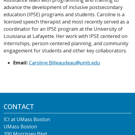
advance the development of inclusive postsecondary
education (IPSE) programs and students. Caroline is a
licensed speech therapist and most recently served as a
coordinator for an IPSE program at the University of
Louisiana at Lafayette. Her work with IPSE centered on
internships, person-centered planning, and community
engagement for students and other key collaborators.
Email:
Caroline.Billeaudeau@umb.edu
CONTACT
ICI at UMass Boston
UMass Boston
100 Morrissey Blvd.