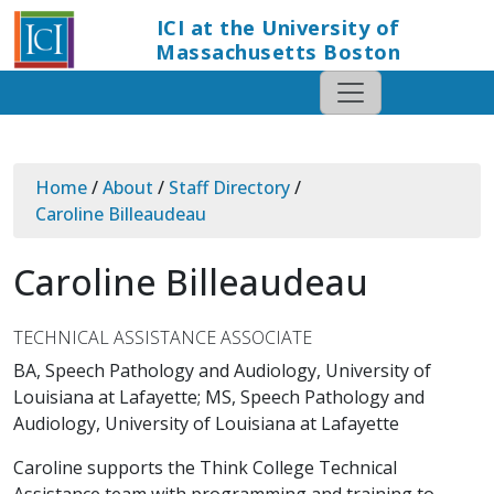
ICI at the University of
Massachusetts Boston
Home
/
About
/
Staff Directory
/
Caroline Billeaudeau
Caroline Billeaudeau
TECHNICAL ASSISTANCE ASSOCIATE
BA, Speech Pathology and Audiology, University of
Louisiana at Lafayette; MS, Speech Pathology and
Audiology, University of Louisiana at Lafayette
Caroline supports the Think College Technical
Assistance team with programming and training to