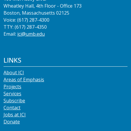
Wheatley Hall, 4th Floor - Office 173
Boston, Massachusetts 02125
Voice: (617) 287-4300
TTY: (617) 287-4350
Email:
ici@umb.edu
LINKS
About ICI
Areas of Emphasis
Projects
Services
Subscribe
Contact
Jobs at ICI
Donate