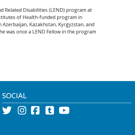
nd Related Disabilities (LEND) program at
nstitutes of Health-funded program in
in Azerbaijan, Kazakhstan, Kyrgyzstan, and
she was once a LEND Fellow in the program
SOCIAL