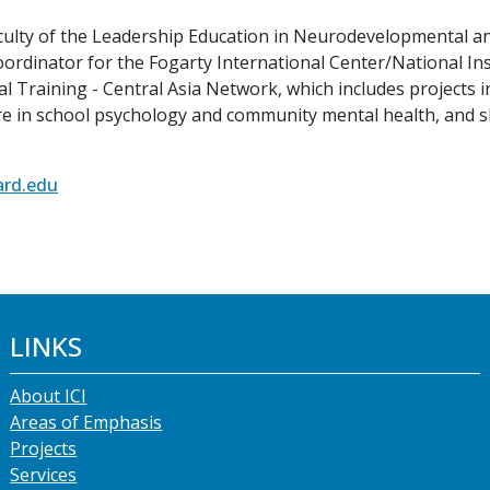
faculty of the Leadership Education in Neurodevelopmental a
coordinator for the Fogarty International Center/National I
l Training - Central Asia Network, which includes projects 
re in school psychology and community mental health, and 
ard.edu
LINKS
About ICI
Areas of Emphasis
Projects
Services