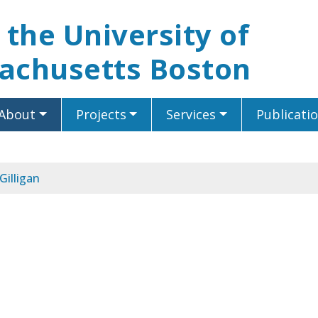
t the University of
achusetts Boston
About
Projects
Services
Publicati
Gilligan