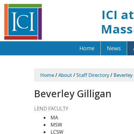
ICI a
Mass
Home
News
Home
/
About
/
Staff Directory
/
Beverley 
Beverley Gilligan
LEND FACULTY
MA
MSW
LCSW