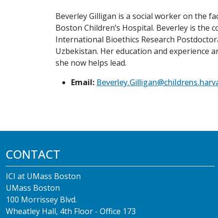
Beverley Gilligan is a social worker on the 
Boston Children’s Hospital. Beverley is the 
International Bioethics Research Postdoctora
Uzbekistan. Her education and experience a
she now helps lead.
Email:
Beverley.Gilligan@childrens.harv
CONTACT
ICI at UMass Boston
UMass Boston
100 Morrissey Blvd.
Wheatley Hall, 4th Floor - Office 173