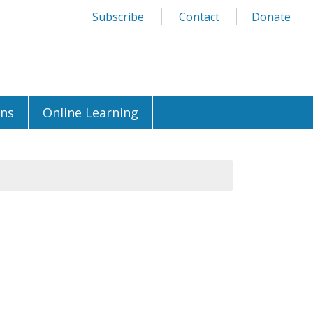
Subscribe
Contact
Donate
ons
Online Learning