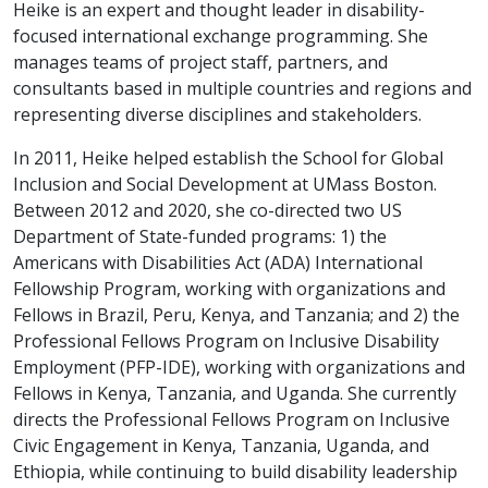
Heike is an expert and thought leader in disability-
focused international exchange programming. She
manages teams of project staff, partners, and
consultants based in multiple countries and regions and
representing diverse disciplines and stakeholders.
In 2011, Heike helped establish the School for Global
Inclusion and Social Development at UMass Boston.
Between 2012 and 2020, she co-directed two US
Department of State-funded programs: 1) the
Americans with Disabilities Act (ADA) International
Fellowship Program, working with organizations and
Fellows in Brazil, Peru, Kenya, and Tanzania; and 2) the
Professional Fellows Program on Inclusive Disability
Employment (PFP-IDE), working with organizations and
Fellows in Kenya, Tanzania, and Uganda. She currently
directs the Professional Fellows Program on Inclusive
Civic Engagement in Kenya, Tanzania, Uganda, and
Ethiopia, while continuing to build disability leadership