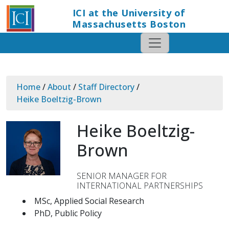
ICI at the University of
Massachusetts Boston
Home
/
About
/
Staff Directory
/
Heike Boeltzig-Brown
Heike Boeltzig-
Brown
SENIOR MANAGER FOR
INTERNATIONAL PARTNERSHIPS
MSc, Applied Social Research
PhD, Public Policy