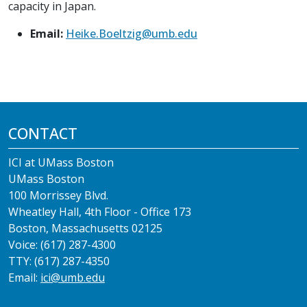
capacity in Japan.
Email:
Heike.Boeltzig@umb.edu
CONTACT
ICI at UMass Boston
UMass Boston
100 Morrissey Blvd.
Wheatley Hall, 4th Floor - Office 173
Boston, Massachusetts 02125
Voice: (617) 287-4300
TTY: (617) 287-4350
Email:
ici@umb.edu