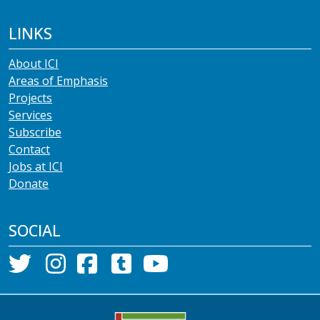
LINKS
About ICI
Areas of Emphasis
Projects
Services
Subscribe
Contact
Jobs at ICI
Donate
SOCIAL