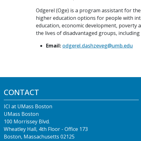
Odgerel (Oge) is a program assistant for the 
higher education options for people with int
education, economic development, poverty a
the lives of disadvantaged groups, including 
Email:
odgerel.dashzeveg@umb.edu
CONTACT
ICI at UMass Boston
UMass Boston
100 Morrissey Blvd.
Wheatley Hall, 4th Floor - Office 173
Boston, Massachusetts 02125