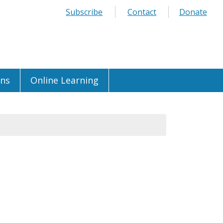
Subscribe
Contact
Donate
ons
Online Learning