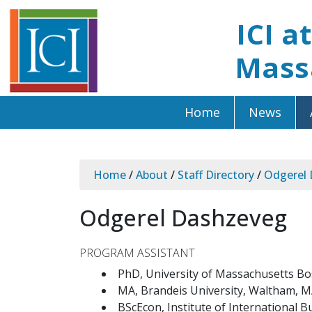
ICI a
Mass
Home
News
Home
/
About
/
Staff Directory
/
Odgerel
Odgerel Dashzeveg
PROGRAM ASSISTANT
PhD, University of Massachusetts B
MA, Brandeis University, Waltham, 
BScEcon, Institute of International 