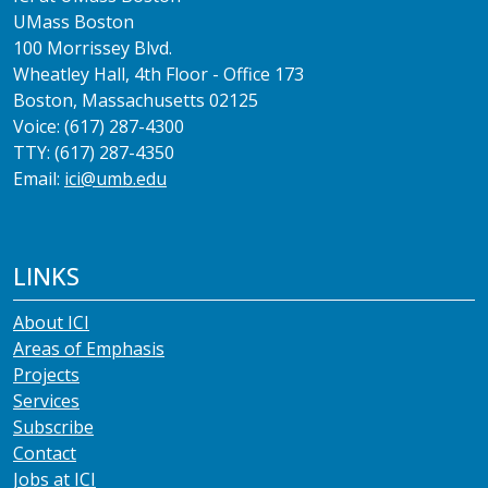
UMass Boston
100 Morrissey Blvd.
Wheatley Hall, 4th Floor - Office 173
Boston, Massachusetts 02125
Voice: (617) 287-4300
TTY: (617) 287-4350
Email:
ici@umb.edu
LINKS
About ICI
Areas of Emphasis
Projects
Services
Subscribe
Contact
Jobs at ICI