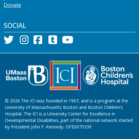
Donate
SOCIAL
©
2026
The ICI was founded in 1967, and is a program at the
University of Massachusetts Boston and Boston Children’s
Hospital. The ICI is a University Center for Excellence in
Developmental Disabilities, part of the national network started
by President John F. Kennedy. OPE0075339