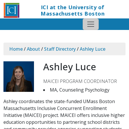
ICI at the University of
Massachusetts Boston
Home
/
About
/
Staff Directory
/
Ashley Luce
Ashley Luce
MAICEI PROGRAM COORDINATOR
MA, Counseling Psychology
Ashley coordinates the state-funded UMass Boston
Massachusetts Inclusive Concurrent Enrollment
Initiative (MAICEI) project. MAICEI offers inclusive higher
education opportunities to partnering school districts
and community provider agencies supporting students