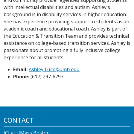
with intellectual disabilities and autism. Ashley's
background is in disability services in higher education.
She has experience providing support to students as an
academic coach and educational coach. Ashley is part of
the Education & Transition Team and provides technical
assistance on college-based transition services. Ashley is
passionate about promoting a fully inclusive college
experience for all students.
Email:
Ashley.Luce@umb.edu
Phone:
(617) 297-6797
CONTACT
ICI at UMass Boston